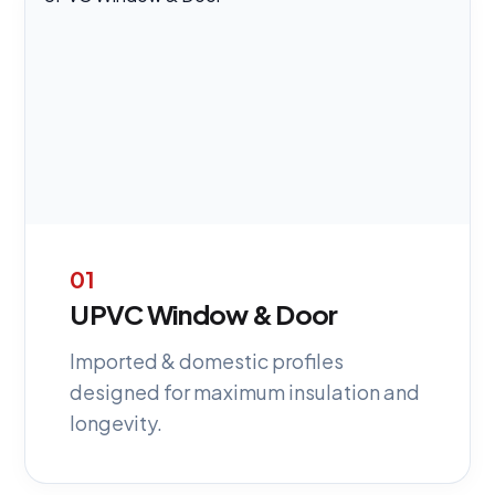
01
UPVC Window & Door
Imported & domestic profiles
designed for maximum insulation and
longevity.