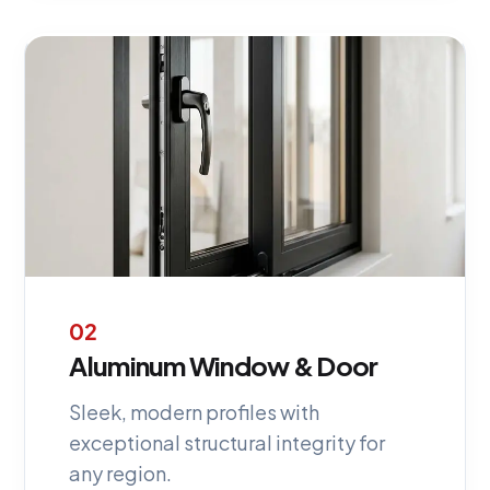
02
Aluminum Window & Door
Sleek, modern profiles with
exceptional structural integrity for
any region.