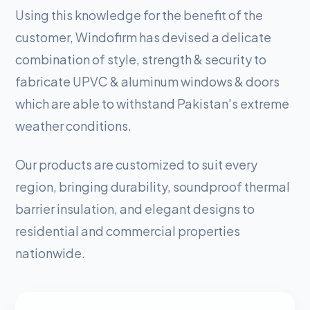
Using this knowledge for the benefit of the
customer, Windofirm has devised a delicate
combination of style, strength & security to
fabricate UPVC & aluminum windows & doors
which are able to withstand Pakistan's extreme
weather conditions.
Our products are customized to suit every
region, bringing durability, soundproof thermal
barrier insulation, and elegant designs to
residential and commercial properties
nationwide.