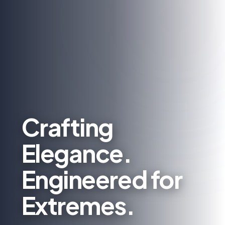
Crafting
Elegance.
Engineered for
Extremes.