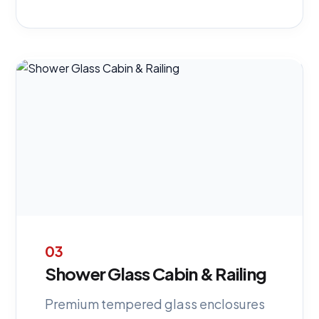
03
Shower Glass Cabin & Railing
Premium tempered glass enclosures