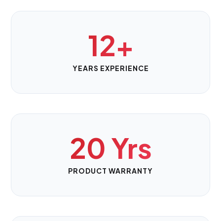
12+
YEARS EXPERIENCE
20 Yrs
PRODUCT WARRANTY