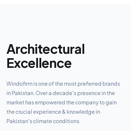
Architectural
Excellence
Windofirm is one of the most preferred brands
in Pakistan. Over a decade's presence in the
market has empowered the company to gain
the crucial experience & knowledge in
Pakistan's climate conditions.