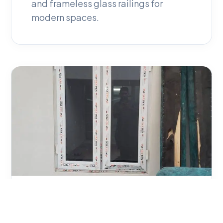
and frameless glass railings for
modern spaces.
04
Zic Zac Net