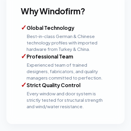
Why Windofirm?
✓
Global Technology
Best-in-class German & Chinese
technology profiles with imported
hardware from Turkey & China.
✓
Professional Team
Experienced team of trained
designers, fabricators, and quality
managers committed to perfection.
✓
Strict Quality Control
Every window and door system is
strictly tested for structural strength
and wind/water resistance.