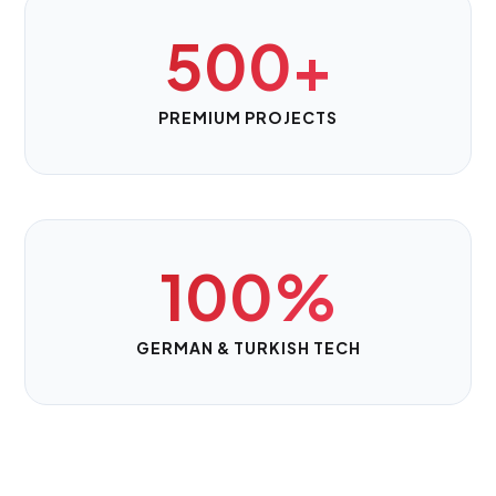
500+
PREMIUM PROJECTS
100%
GERMAN & TURKISH TECH