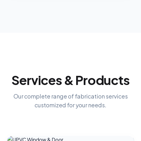
Services & Products
Our complete range of fabrication services
customized for your needs.