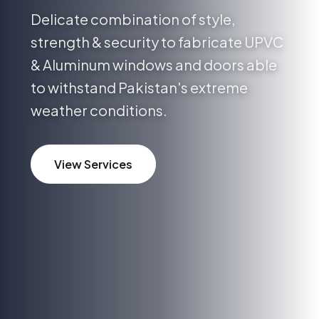
Delicate combination of style,
strength & security to fabricate UPVC
& Aluminum windows and doors able
to withstand Pakistan's extreme
weather conditions.
View Services